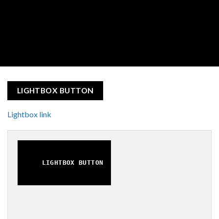
LIGHTBOX BUTTON
Lightbox link
LIGHTBOX BUTTON