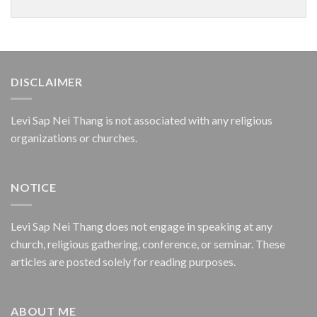
DISCLAIMER
Levi Sap Nei Thang is not associated with any religious
organizations or churches.
NOTICE
Levi Sap Nei Thang does not engage in speaking at any
church, religious gathering, conference, or seminar. These
articles are posted solely for reading purposes.
ABOUT ME