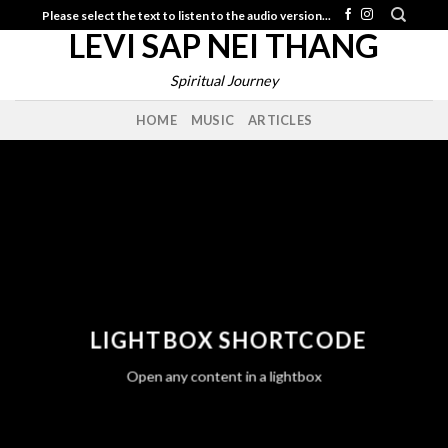
Skip
Please select the text to listen to the audio version...
LEVI SAP NEI THANG
to
content
Spiritual Journey
HOME
MUSIC
ARTICLES
LIGHTBOX SHORTCODE
Open any content in a lightbox