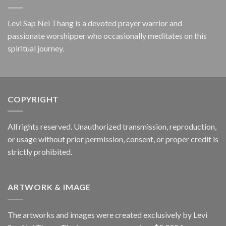
Levi Sap Nei Thang is a devoted prayer warrior and
passionate worshipper who occasionally meditates on this
spiritual journey.
COPYRIGHT
All rights reserved. Unauthorized transmission, reproduction,
or usage without prior permission, consent, or proper credit is
strictly prohibited.
ARTWORK & IMAGE
The artworks and images were created exclusively by Levi