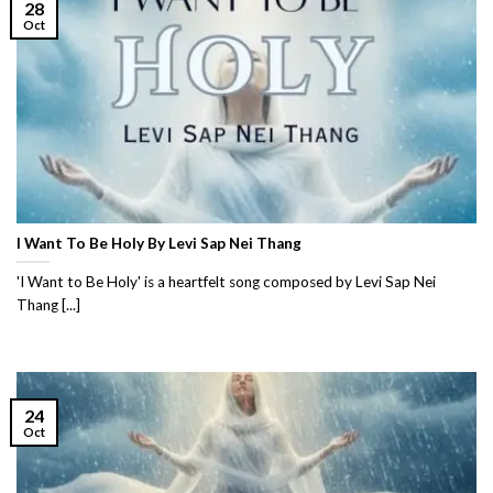
28
Oct
I Want To Be Holy By Levi Sap Nei Thang
'I Want to Be Holy' is a heartfelt song composed by Levi Sap Nei
Thang [...]
24
Oct