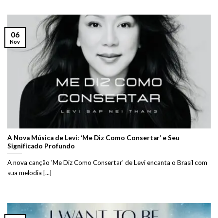
06
Nov
A Nova Música de Levi: ‘Me Diz Como Consertar’ e Seu
Significado Profundo
A nova canção 'Me Diz Como Consertar' de Levi encanta o Brasil com
sua melodia [...]