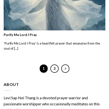
Purify Me Lord I Pray
‘Purify Me Lord I Pray’ is a heartfelt prayer that emanates from the
soul of [...]
1
2
ABOUT
Levi Sap Nei Thang is a devoted prayer warrior and
passionate worshipper who occasionally meditates on this