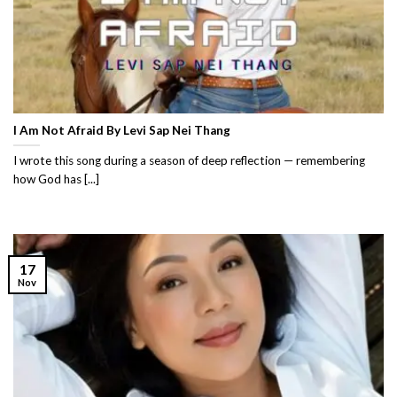
I Am Not Afraid By Levi Sap Nei Thang
I wrote this song during a season of deep reflection — remembering
how God has [...]
17
Nov