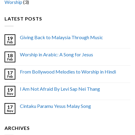
Worship
(3)
LATEST POSTS
Giving Back to Malaysia Through Music
19
Feb
Worship in Arabic: A Song for Jesus
18
Feb
From Bollywood Melodies to Worship in Hindi
17
Feb
I Am Not Afraid By Levi Sap Nei Thang
19
Nov
Cintaku Paramu Yesus Malay Song
17
Nov
ARCHIVES