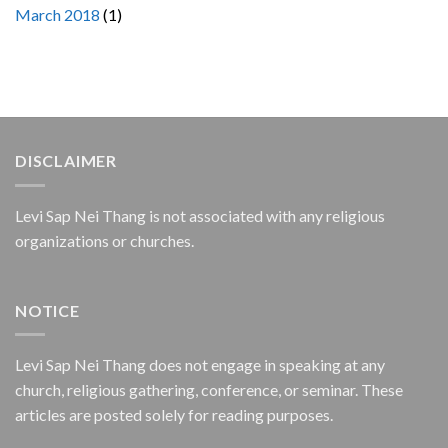
March 2018
(1)
DISCLAIMER
Levi Sap Nei Thang is not associated with any religious
organizations or churches.
NOTICE
Levi Sap Nei Thang does not engage in speaking at any
church, religious gathering, conference, or seminar. These
articles are posted solely for reading purposes.