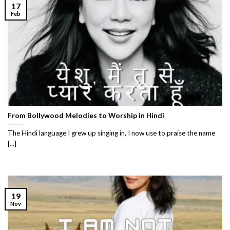
17
Feb
From Bollywood Melodies to Worship in Hindi
The Hindi language I grew up singing in, I now use to praise the name
[...]
19
Nov