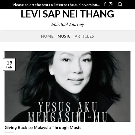
Skip
Please select the text to listen to the audio version...
LEVI SAP NEI THANG
to
content
Spiritual Journey
HOME
MUSIC
ARTICLES
19
Feb
Giving Back to Malaysia Through Music