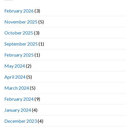
February 2026
(3)
November 2025
(5)
October 2025
(3)
September 2025
(1)
February 2025
(1)
May 2024
(2)
April 2024
(5)
March 2024
(5)
February 2024
(9)
January 2024
(4)
December 2023
(4)