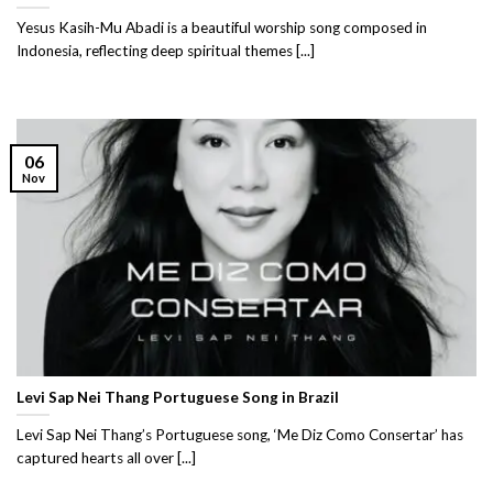
Yesus Kasih-Mu Abadi is a beautiful worship song composed in
Indonesia, reflecting deep spiritual themes [...]
06
Nov
Levi Sap Nei Thang Portuguese Song in Brazil
Levi Sap Nei Thang’s Portuguese song, ‘Me Diz Como Consertar’ has
captured hearts all over [...]