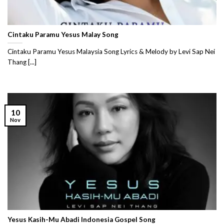
Cintaku Paramu Yesus Malay Song
Cintaku Paramu Yesus Malaysia Song Lyrics & Melody by Levi Sap Nei
Thang [...]
10
Nov
Yesus Kasih-Mu Abadi Indonesia Gospel Song