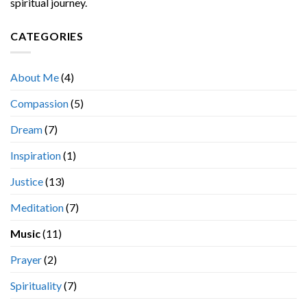
spiritual journey.
CATEGORIES
About Me
(4)
Compassion
(5)
Dream
(7)
Inspiration
(1)
Justice
(13)
Meditation
(7)
Music
(11)
Prayer
(2)
Spirituality
(7)