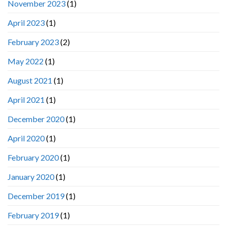
November 2023
(1)
April 2023
(1)
February 2023
(2)
May 2022
(1)
August 2021
(1)
April 2021
(1)
December 2020
(1)
April 2020
(1)
February 2020
(1)
January 2020
(1)
December 2019
(1)
February 2019
(1)