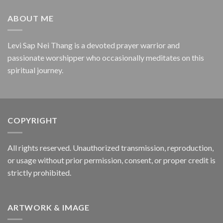
ABOUT ME
Levi Sap Nei Thang is a devoted prayer warrior and
passionate worshipper who occasionally meditates on this
spiritual journey.
COPYRIGHT
All rights reserved. Unauthorized transmission, reproduction,
or usage without prior permission, consent, or proper credit is
strictly prohibited.
ARTWORK & IMAGE