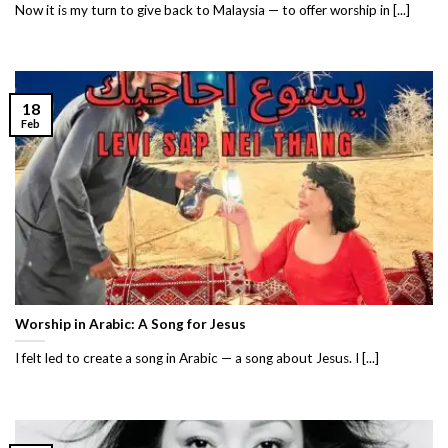
Now it is my turn to give back to Malaysia — to offer worship in [...]
18
Feb
Worship in Arabic: A Song for Jesus
I felt led to create a song in Arabic — a song about Jesus. I [...]