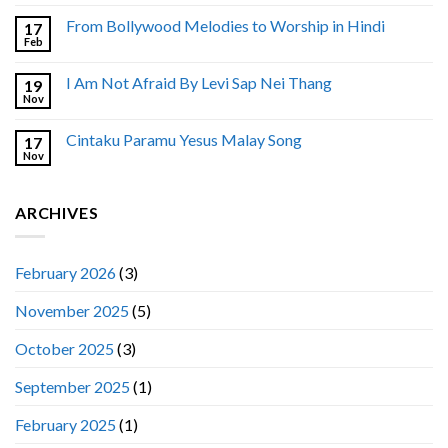
From Bollywood Melodies to Worship in Hindi
17
Feb
I Am Not Afraid By Levi Sap Nei Thang
19
Nov
Cintaku Paramu Yesus Malay Song
17
Nov
ARCHIVES
February 2026
(3)
November 2025
(5)
October 2025
(3)
September 2025
(1)
February 2025
(1)