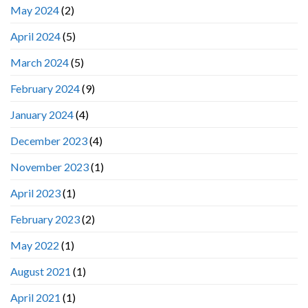
May 2024
(2)
April 2024
(5)
March 2024
(5)
February 2024
(9)
January 2024
(4)
December 2023
(4)
November 2023
(1)
April 2023
(1)
February 2023
(2)
May 2022
(1)
August 2021
(1)
April 2021
(1)