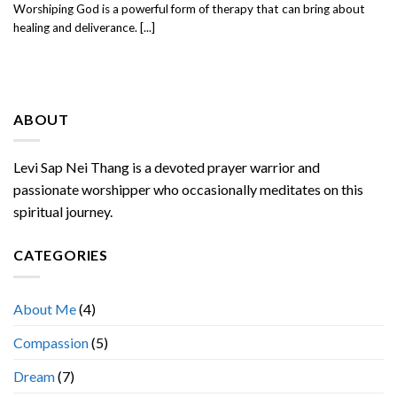
Worshiping God is a powerful form of therapy that can bring about
healing and deliverance. [...]
ABOUT
Levi Sap Nei Thang is a devoted prayer warrior and
passionate worshipper who occasionally meditates on this
spiritual journey.
CATEGORIES
About Me
(4)
Compassion
(5)
Dream
(7)