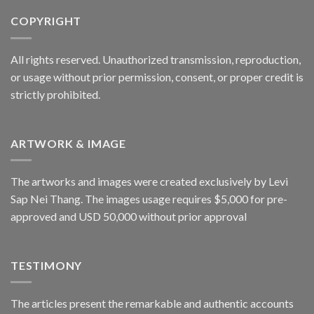
COPYRIGHT
All rights reserved. Unauthorized transmission, reproduction,
or usage without prior permission, consent, or proper credit is
strictly prohibited.
ARTWORK & IMAGE
The artworks and images were created exclusively by Levi
Sap Nei Thang. The images usage requires $5,000 for pre-
approved and USD 50,000 without prior approval
TESTIMONY
The articles present the remarkable and authentic accounts