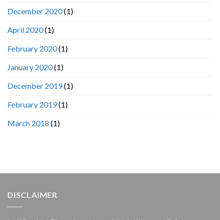
December 2020
(1)
April 2020
(1)
February 2020
(1)
January 2020
(1)
December 2019
(1)
February 2019
(1)
March 2018
(1)
DISCLAIMER