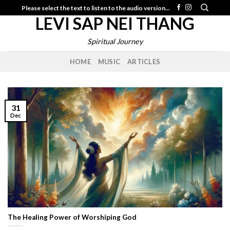
Skip
Please select the text to listen to the audio version...
LEVI SAP NEI THANG
to
content
Spiritual Journey
HOME
MUSIC
ARTICLES
31
Dec
The Healing Power of Worshiping God