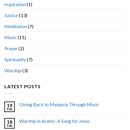
Inspiration
(1)
Justice
(13)
Meditation
(7)
Music
(11)
Prayer
(2)
Spirituality
(7)
Worship
(3)
LATEST POSTS
Giving Back to Malaysia Through Music
19
Feb
Worship in Arabic: A Song for Jesus
18
Feb