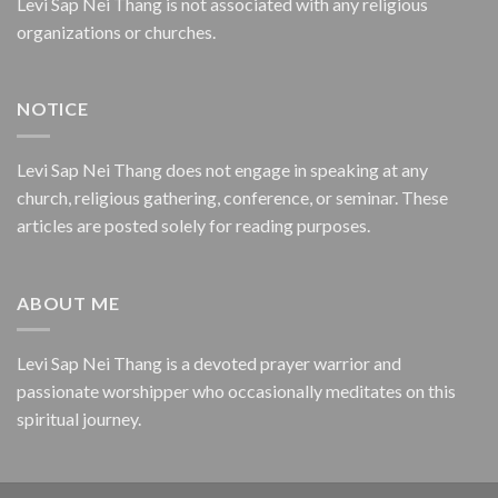
Levi Sap Nei Thang is not associated with any religious
organizations or churches.
NOTICE
Levi Sap Nei Thang does not engage in speaking at any
church, religious gathering, conference, or seminar. These
articles are posted solely for reading purposes.
ABOUT ME
Levi Sap Nei Thang is a devoted prayer warrior and
passionate worshipper who occasionally meditates on this
spiritual journey.