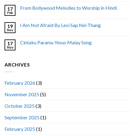
From Bollywood Melodies to Worship in Hindi
17
Feb
I Am Not Afraid By Levi Sap Nei Thang
19
Nov
Cintaku Paramu Yesus Malay Song
17
Nov
ARCHIVES
February 2026
(3)
November 2025
(5)
October 2025
(3)
September 2025
(1)
February 2025
(1)