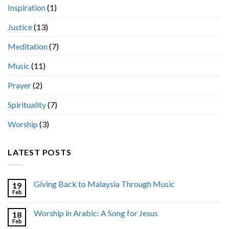
Inspiration
(1)
Justice
(13)
Meditation
(7)
Music
(11)
Prayer
(2)
Spirituality
(7)
Worship
(3)
LATEST POSTS
Giving Back to Malaysia Through Music
19
Feb
Worship in Arabic: A Song for Jesus
18
Feb