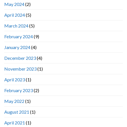
May 2024
(2)
April 2024
(5)
March 2024
(5)
February 2024
(9)
January 2024
(4)
December 2023
(4)
November 2023
(1)
April 2023
(1)
February 2023
(2)
May 2022
(1)
August 2021
(1)
April 2021
(1)