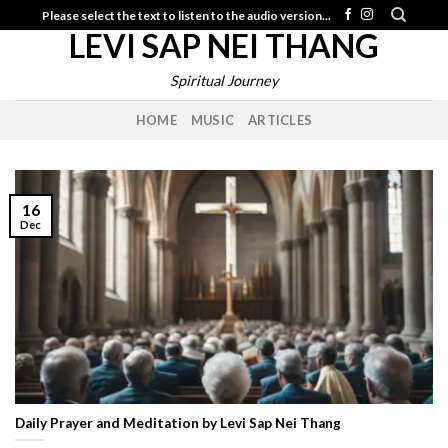
Skip
Please select the text to listen to the audio version...
LEVI SAP NEI THANG
to
content
Spiritual Journey
HOME
MUSIC
ARTICLES
16
Dec
Daily Prayer and Meditation by Levi Sap Nei Thang