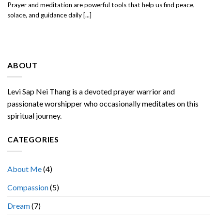
Prayer and meditation are powerful tools that help us find peace,
solace, and guidance daily [...]
ABOUT
Levi Sap Nei Thang is a devoted prayer warrior and
passionate worshipper who occasionally meditates on this
spiritual journey.
CATEGORIES
About Me
(4)
Compassion
(5)
Dream
(7)