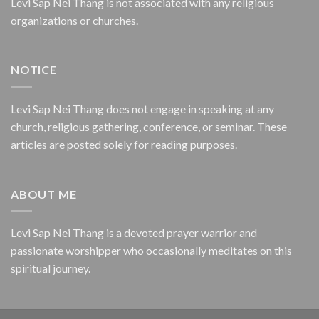
Levi Sap Nei Thang is not associated with any religious
organizations or churches.
NOTICE
Levi Sap Nei Thang does not engage in speaking at any
church, religious gathering, conference, or seminar. These
articles are posted solely for reading purposes.
ABOUT ME
Levi Sap Nei Thang is a devoted prayer warrior and
passionate worshipper who occasionally meditates on this
spiritual journey.