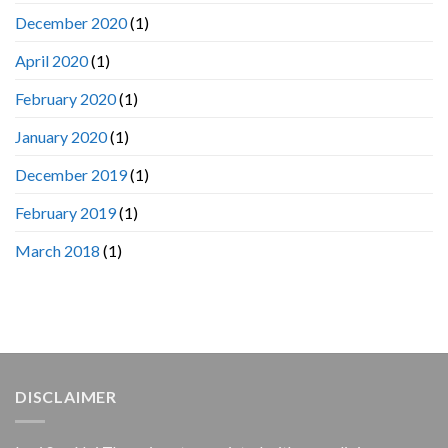
December 2020
(1)
April 2020
(1)
February 2020
(1)
January 2020
(1)
December 2019
(1)
February 2019
(1)
March 2018
(1)
DISCLAIMER