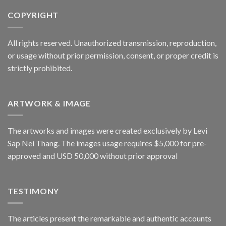
COPYRIGHT
All rights reserved. Unauthorized transmission, reproduction,
or usage without prior permission, consent, or proper credit is
strictly prohibited.
ARTWORK & IMAGE
The artworks and images were created exclusively by Levi
Sap Nei Thang. The images usage requires $5,000 for pre-
approved and USD 50,000 without prior approval
TESTIMONY
The articles present the remarkable and authentic accounts