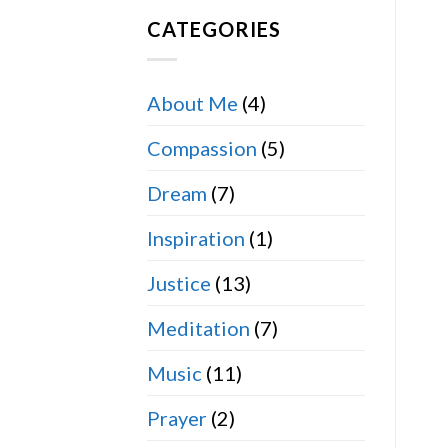
CATEGORIES
About Me
(4)
Compassion
(5)
Dream
(7)
Inspiration
(1)
Justice
(13)
Meditation
(7)
Music
(11)
Prayer
(2)