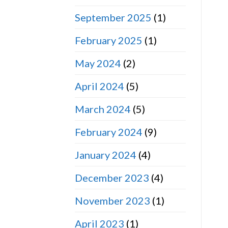
September 2025
(1)
February 2025
(1)
May 2024
(2)
April 2024
(5)
March 2024
(5)
February 2024
(9)
January 2024
(4)
December 2023
(4)
November 2023
(1)
April 2023
(1)