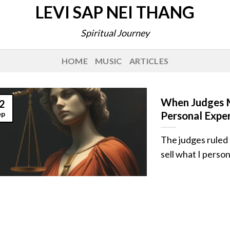
LEVI SAP NEI THANG
Spiritual Journey
HOME
MUSIC
ARTICLES
When Judges M
2
ep
Personal Expe
The judges ruled t
sell what I personal