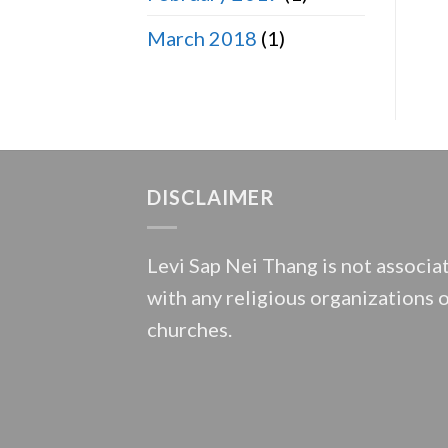
March 2018
(1)
DISCLAIMER
Levi Sap Nei Thang is not associa
with any religious organizations 
churches.