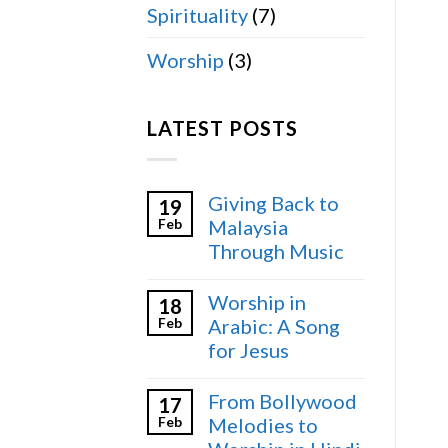
Spirituality
(7)
Worship
(3)
LATEST POSTS
Giving Back to
19
Feb
Malaysia
Through Music
Worship in
18
Feb
Arabic: A Song
for Jesus
From Bollywood
17
Feb
Melodies to