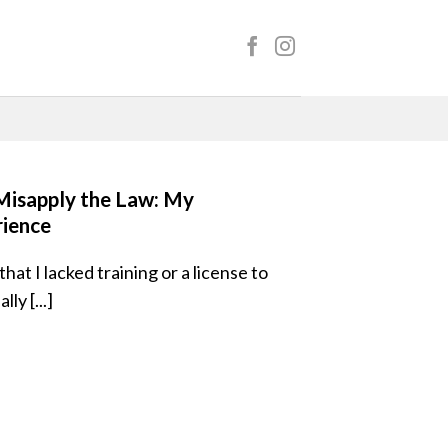
isapply the Law: My
rience
hat I lacked training or a license to
ly [...]