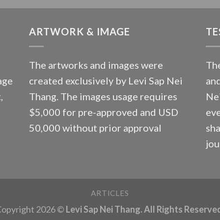
ARTWORK & IMAGE
TE
The artworks and images were
The
age
created exclusively by Levi Sap Nei
and
,
Thang. The images usage requires
Nei
$5,000 for pre-approved and USD
eve
50,000 without prior approval
sha
jou
ARTICLES
opyright 2026 ©
Levi Sap Nei Thang. All Rights Reserve