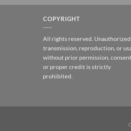
COPYRIGHT
All rights reserved. Unauthorized
transmission, reproduction, or us
without prior permission, consent
or proper credit is strictly
prohibited.
C