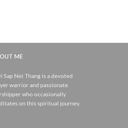
OUT ME
i Sap Nei Thang is a devoted
yer warrior and passionate
shipper who occasionally
itates on this spiritual journey.