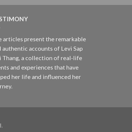
STIMONY
 articles present the remarkable
 authentic accounts of Levi Sap
 Thang, a collection of real-life
nts and experiences that have
ped her life and influenced her
rney.
d.