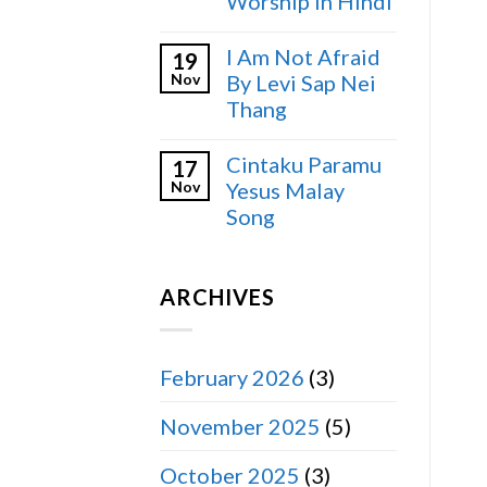
Worship in Hindi
I Am Not Afraid
19
Nov
By Levi Sap Nei
Thang
Cintaku Paramu
17
Nov
Yesus Malay
Song
ARCHIVES
February 2026
(3)
November 2025
(5)
October 2025
(3)