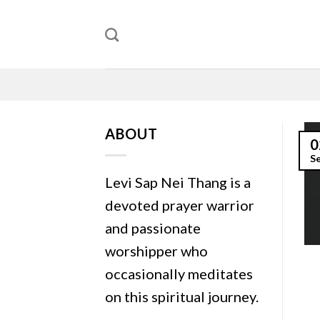
Skip
to
content
ABOUT
0
S
Levi Sap Nei Thang is a
devoted prayer warrior
and passionate
worshipper who
occasionally meditates
on this spiritual journey.