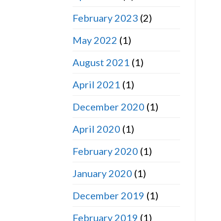
February 2023
(2)
May 2022
(1)
August 2021
(1)
April 2021
(1)
December 2020
(1)
April 2020
(1)
February 2020
(1)
January 2020
(1)
December 2019
(1)
February 2019
(1)