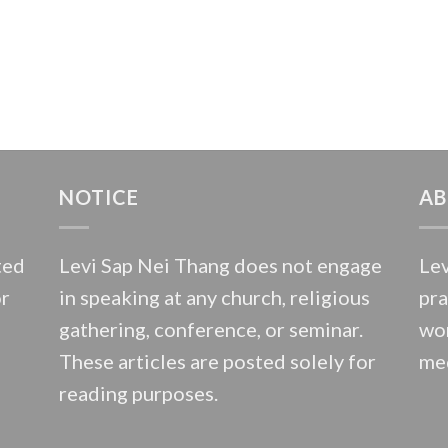
NOTICE
AB
ted
Levi Sap Nei Thang does not engage
Lev
or
in speaking at any church, religious
pra
gathering, conference, or seminar.
wor
These articles are posted solely for
med
reading purposes.