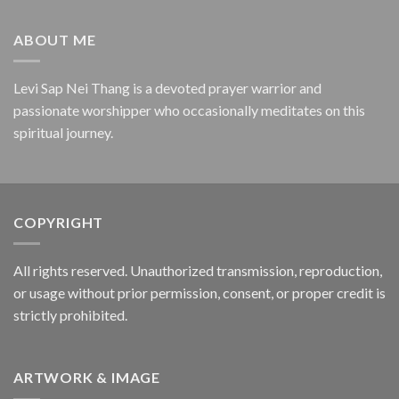
ABOUT ME
Levi Sap Nei Thang is a devoted prayer warrior and
passionate worshipper who occasionally meditates on this
spiritual journey.
COPYRIGHT
All rights reserved. Unauthorized transmission, reproduction,
or usage without prior permission, consent, or proper credit is
strictly prohibited.
ARTWORK & IMAGE