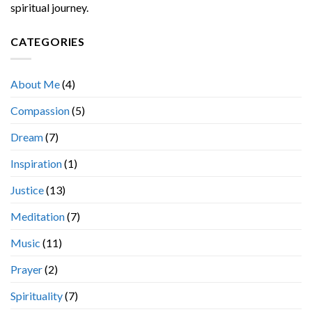
spiritual journey.
CATEGORIES
About Me
(4)
Compassion
(5)
Dream
(7)
Inspiration
(1)
Justice
(13)
Meditation
(7)
Music
(11)
Prayer
(2)
Spirituality
(7)