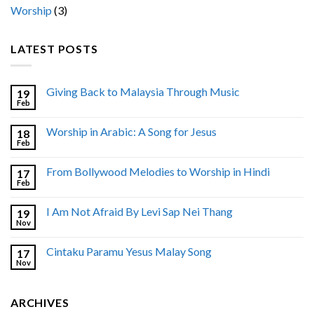
Worship
(3)
LATEST POSTS
Giving Back to Malaysia Through Music
19
Feb
Worship in Arabic: A Song for Jesus
18
Feb
From Bollywood Melodies to Worship in Hindi
17
Feb
I Am Not Afraid By Levi Sap Nei Thang
19
Nov
Cintaku Paramu Yesus Malay Song
17
Nov
ARCHIVES