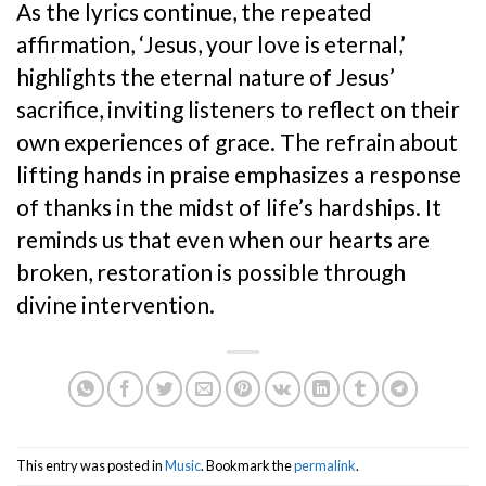
As the lyrics continue, the repeated
affirmation, ‘Jesus, your love is eternal,’
highlights the eternal nature of Jesus’
sacrifice, inviting listeners to reflect on their
own experiences of grace. The refrain about
lifting hands in praise emphasizes a response
of thanks in the midst of life’s hardships. It
reminds us that even when our hearts are
broken, restoration is possible through
divine intervention.
This entry was posted in
Music
. Bookmark the
permalink
.