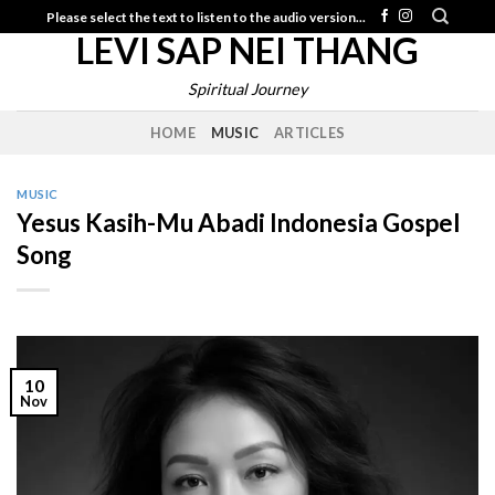
Skip
Please select the text to listen to the audio version...
LEVI SAP NEI THANG
to
content
Spiritual Journey
HOME
MUSIC
ARTICLES
MUSIC
Yesus Kasih-Mu Abadi Indonesia Gospel
Song
10
Nov