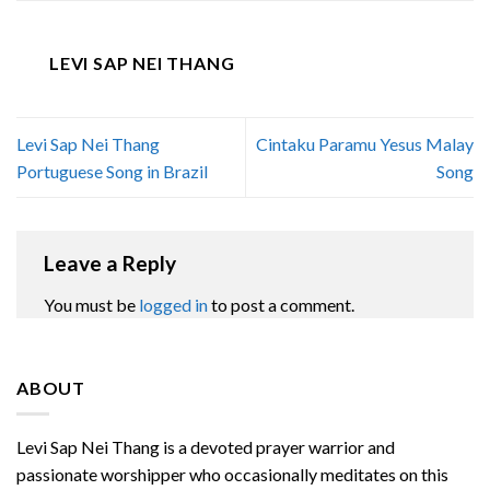
LEVI SAP NEI THANG
Levi Sap Nei Thang
Cintaku Paramu Yesus Malay
Portuguese Song in Brazil
Song
Leave a Reply
You must be
logged in
to post a comment.
ABOUT
Levi Sap Nei Thang is a devoted prayer warrior and
passionate worshipper who occasionally meditates on this