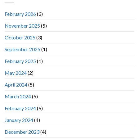
February 2026
(3)
November 2025
(5)
October 2025
(3)
September 2025
(1)
February 2025
(1)
May 2024
(2)
April 2024
(5)
March 2024
(5)
February 2024
(9)
January 2024
(4)
December 2023
(4)