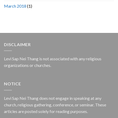
March 2018
(1)
DISCLAIMER
Levi Sap Nei Thang is not associated with any religious
organizations or churches.
NOTICE
Levi Sap Nei Thang does not engage in speaking at any
church, religious gathering, conference, or seminar. These
articles are posted solely for reading purposes.