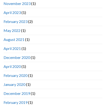
November 2023
(1)
April 2023
(1)
February 2023
(2)
May 2022
(1)
August 2021
(1)
April 2021
(1)
December 2020
(1)
April 2020
(1)
February 2020
(1)
January 2020
(1)
December 2019
(1)
February 2019
(1)