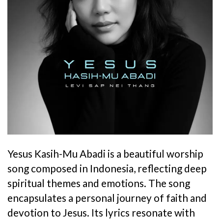
Yesus Kasih-Mu Abadi is a beautiful worship
song composed in Indonesia, reflecting deep
spiritual themes and emotions. The song
encapsulates a personal journey of faith and
devotion to Jesus. Its lyrics resonate with