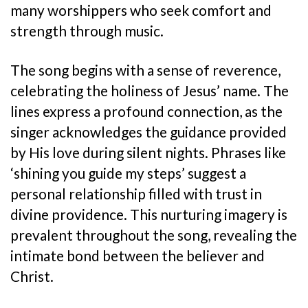
many worshippers who seek comfort and
strength through music.
The song begins with a sense of reverence,
celebrating the holiness of Jesus’ name. The
lines express a profound connection, as the
singer acknowledges the guidance provided
by His love during silent nights. Phrases like
‘shining you guide my steps’ suggest a
personal relationship filled with trust in
divine providence. This nurturing imagery is
prevalent throughout the song, revealing the
intimate bond between the believer and
Christ.