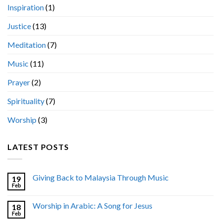
Inspiration
(1)
Justice
(13)
Meditation
(7)
Music
(11)
Prayer
(2)
Spirituality
(7)
Worship
(3)
LATEST POSTS
Giving Back to Malaysia Through Music
19
Feb
Worship in Arabic: A Song for Jesus
18
Feb