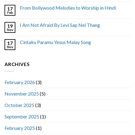
From Bollywood Melodies to Worship in Hindi
17
Feb
I Am Not Afraid By Levi Sap Nei Thang
19
Nov
Cintaku Paramu Yesus Malay Song
17
Nov
ARCHIVES
February 2026
(3)
November 2025
(5)
October 2025
(3)
September 2025
(1)
February 2025
(1)