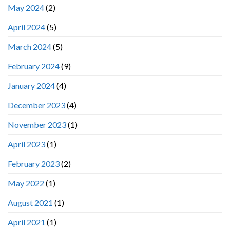
May 2024
(2)
April 2024
(5)
March 2024
(5)
February 2024
(9)
January 2024
(4)
December 2023
(4)
November 2023
(1)
April 2023
(1)
February 2023
(2)
May 2022
(1)
August 2021
(1)
April 2021
(1)