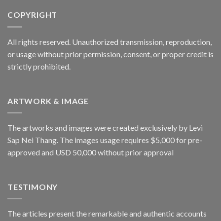
COPYRIGHT
All rights reserved. Unauthorized transmission, reproduction,
or usage without prior permission, consent, or proper credit is
strictly prohibited.
ARTWORK & IMAGE
The artworks and images were created exclusively by Levi
Sap Nei Thang. The images usage requires $5,000 for pre-
approved and USD 50,000 without prior approval
TESTIMONY
The articles present the remarkable and authentic accounts