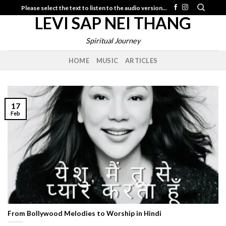
Skip
Please select the text to listen to the audio version...
LEVI SAP NEI THANG
to
content
Spiritual Journey
HOME
MUSIC
ARTICLES
17
Feb
From Bollywood Melodies to Worship in Hindi