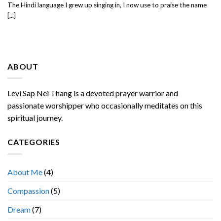
The Hindi language I grew up singing in, I now use to praise the name
[...]
ABOUT
Levi Sap Nei Thang is a devoted prayer warrior and
passionate worshipper who occasionally meditates on this
spiritual journey.
CATEGORIES
About Me
(4)
Compassion
(5)
Dream
(7)