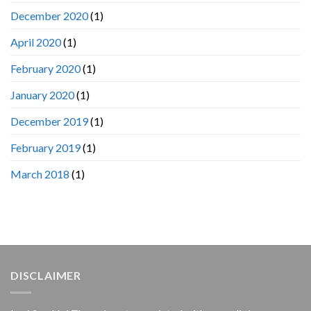
December 2020
(1)
April 2020
(1)
February 2020
(1)
January 2020
(1)
December 2019
(1)
February 2019
(1)
March 2018
(1)
DISCLAIMER