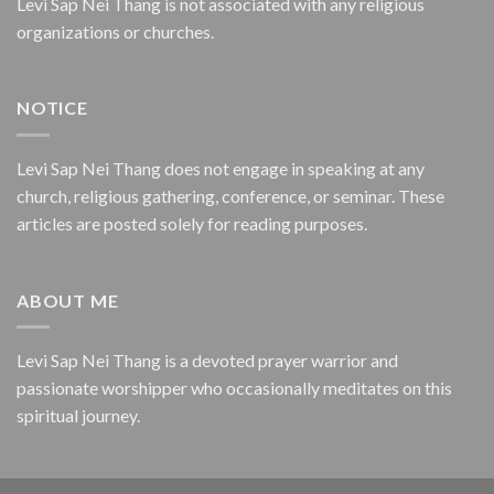
Levi Sap Nei Thang is not associated with any religious
organizations or churches.
NOTICE
Levi Sap Nei Thang does not engage in speaking at any
church, religious gathering, conference, or seminar. These
articles are posted solely for reading purposes.
ABOUT ME
Levi Sap Nei Thang is a devoted prayer warrior and
passionate worshipper who occasionally meditates on this
spiritual journey.