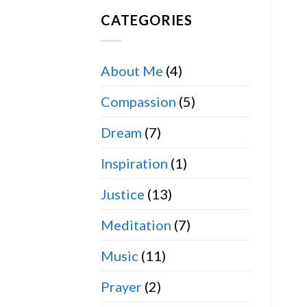
CATEGORIES
About Me
(4)
Compassion
(5)
Dream
(7)
Inspiration
(1)
Justice
(13)
Meditation
(7)
Music
(11)
Prayer
(2)