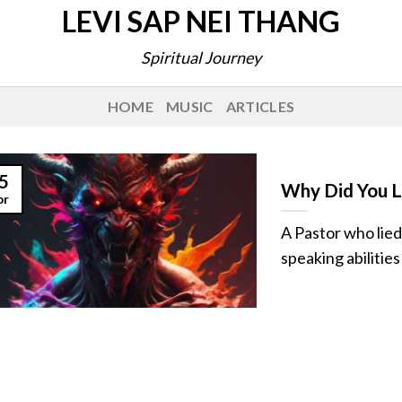
LEVI SAP NEI THANG
Spiritual Journey
HOME
MUSIC
ARTICLES
5
Why Did You Li
pr
A Pastor who lied
speaking abilities 