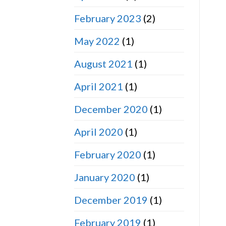
February 2023
(2)
May 2022
(1)
August 2021
(1)
April 2021
(1)
December 2020
(1)
April 2020
(1)
February 2020
(1)
January 2020
(1)
December 2019
(1)
February 2019
(1)