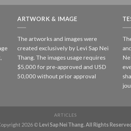
ARTWORK & IMAGE
TE
The artworks and images were
The
age
created exclusively by Levi Sap Nei
and
,
Thang. The images usage requires
Nei
$5,000 for pre-approved and USD
eve
50,000 without prior approval
sha
jou
ARTICLES
opyright 2026 ©
Levi Sap Nei Thang. All Rights Reserve