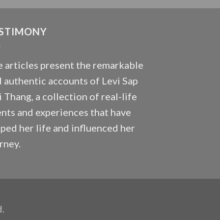
STIMONY
 articles present the remarkable
 authentic accounts of Levi Sap
 Thang, a collection of real-life
nts and experiences that have
ped her life and influenced her
rney.
d.