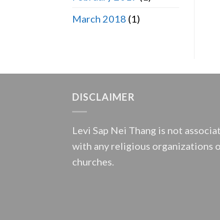
March 2018
(1)
DISCLAIMER
Levi Sap Nei Thang is not associa
with any religious organizations 
churches.