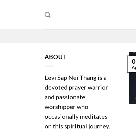
Skip
to
content
ABOUT
0
A
Levi Sap Nei Thang is a
devoted prayer warrior
and passionate
worshipper who
occasionally meditates
on this spiritual journey.