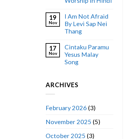
Worship in Hindi
I Am Not Afraid
19
Nov
By Levi Sap Nei
Thang
Cintaku Paramu
17
Nov
Yesus Malay
Song
ARCHIVES
February 2026
(3)
November 2025
(5)
October 2025
(3)