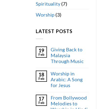
Spirituality
(7)
Worship
(3)
LATEST POSTS
Giving Back to
19
Feb
Malaysia
Through Music
Worship in
18
Feb
Arabic: A Song
for Jesus
From Bollywood
17
Feb
Melodies to