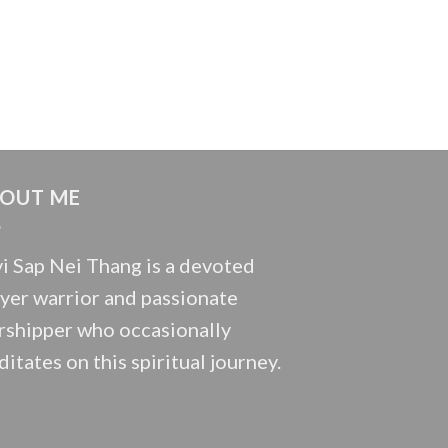
OUT ME
i Sap Nei Thang is a devoted
yer warrior and passionate
shipper who occasionally
itates on this spiritual journey.