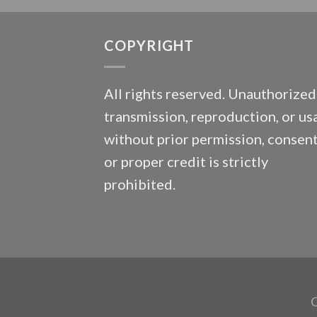
COPYRIGHT
All rights reserved. Unauthorized
transmission, reproduction, or us
without prior permission, consent
or proper credit is strictly
prohibited.
C