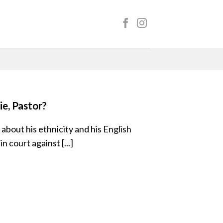
e, Pastor?
 about his ethnicity and his English
in court against [...]