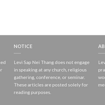
NOTICE
AB
ted
Levi Sap Nei Thang does not engage
Lev
or
in speaking at any church, religious
pra
gathering, conference, or seminar.
wor
These articles are posted solely for
med
reading purposes.