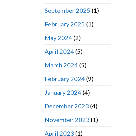
September 2025
(1)
February 2025
(1)
May 2024
(2)
April 2024
(5)
March 2024
(5)
February 2024
(9)
January 2024
(4)
December 2023
(4)
November 2023
(1)
April 2023
(1)