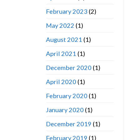
February 2023
(2)
May 2022
(1)
August 2021
(1)
April 2021
(1)
December 2020
(1)
April 2020
(1)
February 2020
(1)
January 2020
(1)
December 2019
(1)
February 2019
(1)