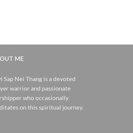
OUT ME
i Sap Nei Thang is a devoted
yer warrior and passionate
shipper who occasionally
itates on this spiritual journey.