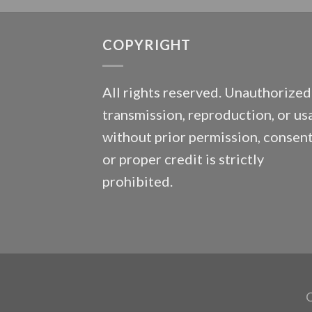
COPYRIGHT
All rights reserved. Unauthorized
transmission, reproduction, or us
without prior permission, consent
or proper credit is strictly
prohibited.
C