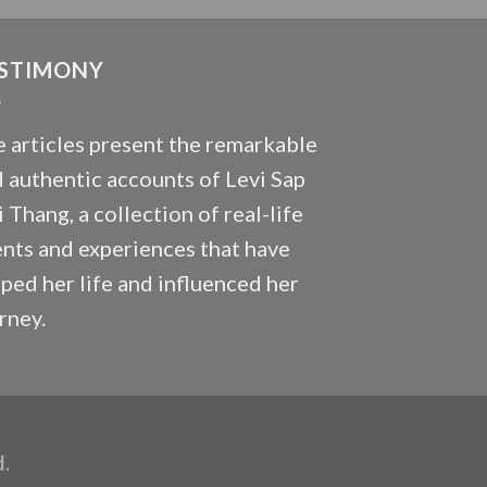
STIMONY
 articles present the remarkable
 authentic accounts of Levi Sap
 Thang, a collection of real-life
nts and experiences that have
ped her life and influenced her
rney.
d.