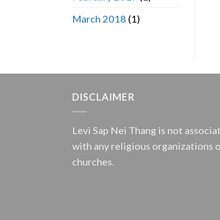
March 2018
(1)
DISCLAIMER
Levi Sap Nei Thang is not associa
with any religious organizations 
churches.