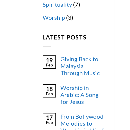
Spirituality
(7)
Worship
(3)
LATEST POSTS
Giving Back to
19
Feb
Malaysia
Through Music
Worship in
18
Feb
Arabic: A Song
for Jesus
From Bollywood
17
Feb
Melodies to