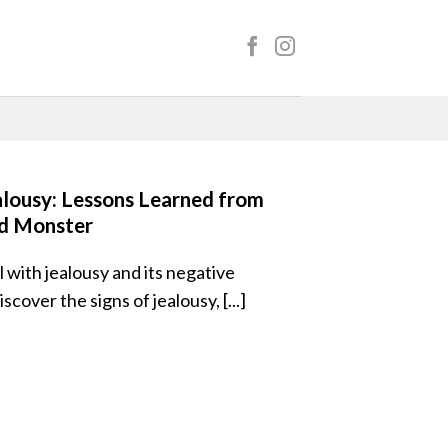
alousy: Lessons Learned from
d Monster
 with jealousy and its negative
over the signs of jealousy, [...]