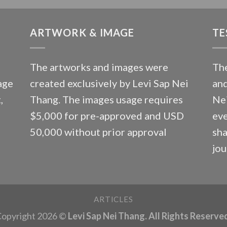
ARTWORK & IMAGE
TE
The artworks and images were
The
age
created exclusively by Levi Sap Nei
and
,
Thang. The images usage requires
Nei
$5,000 for pre-approved and USD
eve
50,000 without prior approval
sha
jou
ARTICLES
opyright 2026 ©
Levi Sap Nei Thang. All Rights Reserve