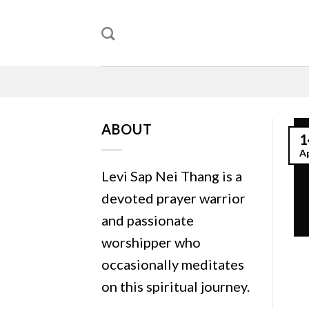
Skip
to
content
ABOUT
1
A
Levi Sap Nei Thang is a
devoted prayer warrior
and passionate
worshipper who
occasionally meditates
on this spiritual journey.