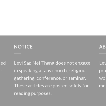
NOTICE
AB
ted
Levi Sap Nei Thang does not engage
Lev
or
in speaking at any church, religious
pra
gathering, conference, or seminar.
wor
These articles are posted solely for
med
reading purposes.