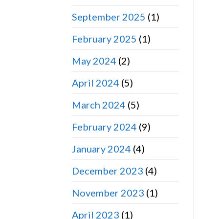
September 2025
(1)
February 2025
(1)
May 2024
(2)
April 2024
(5)
March 2024
(5)
February 2024
(9)
January 2024
(4)
December 2023
(4)
November 2023
(1)
April 2023
(1)