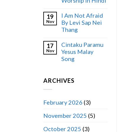
Worship in Hindi
I Am Not Afraid
19
Nov
By Levi Sap Nei
Thang
Cintaku Paramu
17
Nov
Yesus Malay
Song
ARCHIVES
February 2026
(3)
November 2025
(5)
October 2025
(3)