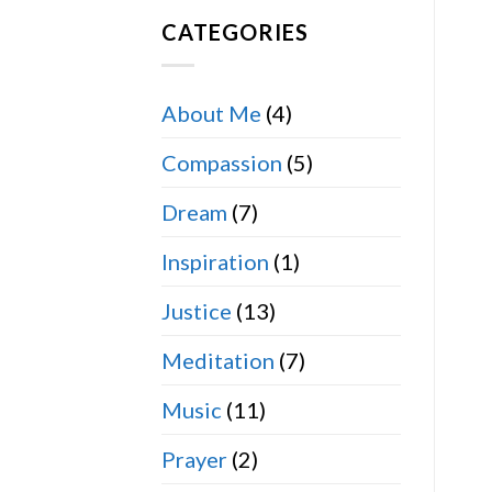
CATEGORIES
About Me
(4)
Compassion
(5)
Dream
(7)
Inspiration
(1)
Justice
(13)
Meditation
(7)
Music
(11)
Prayer
(2)