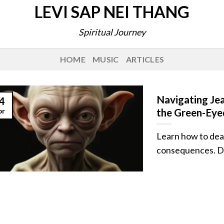
LEVI SAP NEI THANG
Spiritual Journey
HOME
MUSIC
ARTICLES
Navigating Je
4
pr
the Green-Eye
Learn how to deal
consequences. Disc