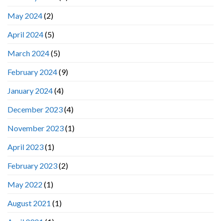
May 2024
(2)
April 2024
(5)
March 2024
(5)
February 2024
(9)
January 2024
(4)
December 2023
(4)
November 2023
(1)
April 2023
(1)
February 2023
(2)
May 2022
(1)
August 2021
(1)