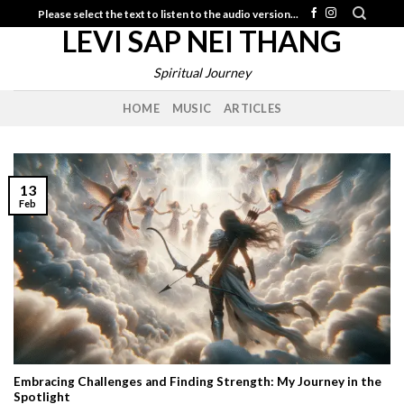
Skip
Please select the text to listen to the audio version...
LEVI SAP NEI THANG
to
content
Spiritual Journey
HOME
MUSIC
ARTICLES
13
Feb
Embracing Challenges and Finding Strength: My Journey in the
Spotlight