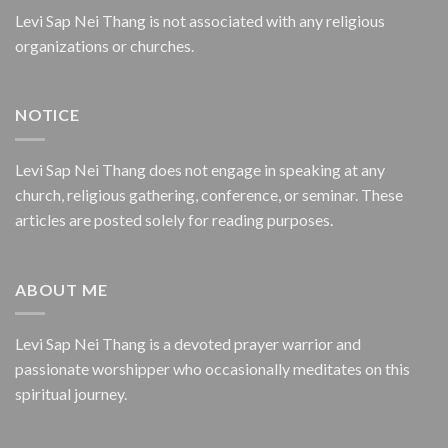
Levi Sap Nei Thang is not associated with any religious
organizations or churches.
NOTICE
Levi Sap Nei Thang does not engage in speaking at any
church, religious gathering, conference, or seminar. These
articles are posted solely for reading purposes.
ABOUT ME
Levi Sap Nei Thang is a devoted prayer warrior and
passionate worshipper who occasionally meditates on this
spiritual journey.