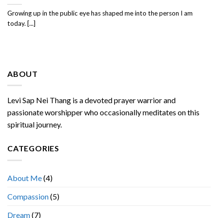
Growing up in the public eye has shaped me into the person I am
today. [...]
ABOUT
Levi Sap Nei Thang is a devoted prayer warrior and
passionate worshipper who occasionally meditates on this
spiritual journey.
CATEGORIES
About Me
(4)
Compassion
(5)
Dream
(7)