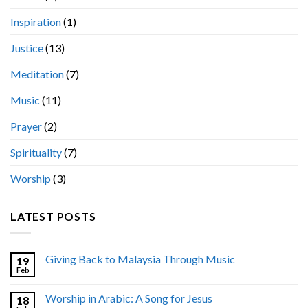
Inspiration
(1)
Justice
(13)
Meditation
(7)
Music
(11)
Prayer
(2)
Spirituality
(7)
Worship
(3)
LATEST POSTS
Giving Back to Malaysia Through Music
19
Feb
Worship in Arabic: A Song for Jesus
18