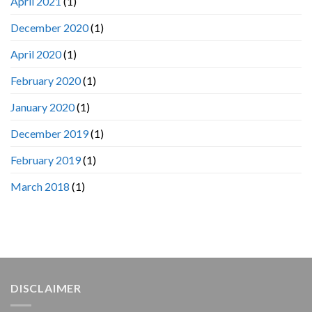
April 2021
(1)
December 2020
(1)
April 2020
(1)
February 2020
(1)
January 2020
(1)
December 2019
(1)
February 2019
(1)
March 2018
(1)
DISCLAIMER