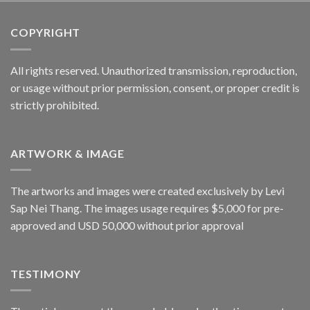
COPYRIGHT
All rights reserved. Unauthorized transmission, reproduction,
or usage without prior permission, consent, or proper credit is
strictly prohibited.
ARTWORK & IMAGE
The artworks and images were created exclusively by Levi
Sap Nei Thang. The images usage requires $5,000 for pre-
approved and USD 50,000 without prior approval
TESTIMONY