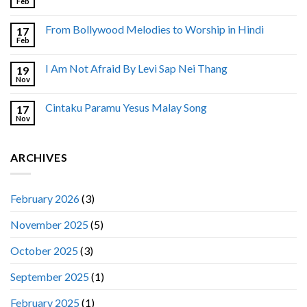
Feb
From Bollywood Melodies to Worship in Hindi
17
Feb
I Am Not Afraid By Levi Sap Nei Thang
19
Nov
Cintaku Paramu Yesus Malay Song
17
Nov
ARCHIVES
February 2026
(3)
November 2025
(5)
October 2025
(3)
September 2025
(1)
February 2025
(1)