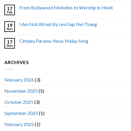
From Bollywood Melodies to Worship in Hindi
17
Feb
I Am Not Afraid By Levi Sap Nei Thang
19
Nov
Cintaku Paramu Yesus Malay Song
17
Nov
ARCHIVES
February 2026
(3)
November 2025
(5)
October 2025
(3)
September 2025
(1)
February 2025
(1)