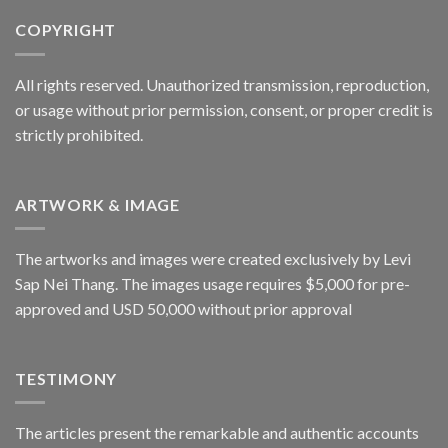
COPYRIGHT
All rights reserved. Unauthorized transmission, reproduction,
or usage without prior permission, consent, or proper credit is
strictly prohibited.
ARTWORK & IMAGE
The artworks and images were created exclusively by Levi
Sap Nei Thang. The images usage requires $5,000 for pre-
approved and USD 50,000 without prior approval
TESTIMONY
The articles present the remarkable and authentic accounts