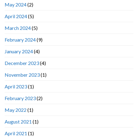
May 2024
(2)
April 2024
(5)
March 2024
(5)
February 2024
(9)
January 2024
(4)
December 2023
(4)
November 2023
(1)
April 2023
(1)
February 2023
(2)
May 2022
(1)
August 2021
(1)
April 2021
(1)