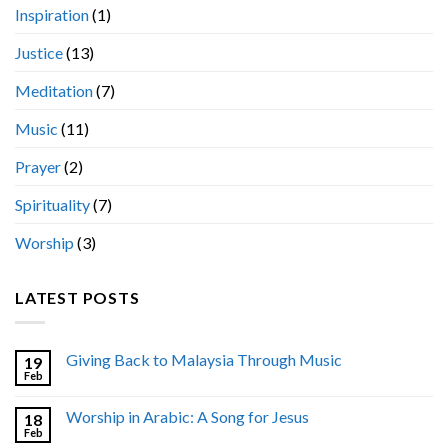
Inspiration
(1)
Justice
(13)
Meditation
(7)
Music
(11)
Prayer
(2)
Spirituality
(7)
Worship
(3)
LATEST POSTS
Giving Back to Malaysia Through Music
19
Feb
Worship in Arabic: A Song for Jesus
18
Feb