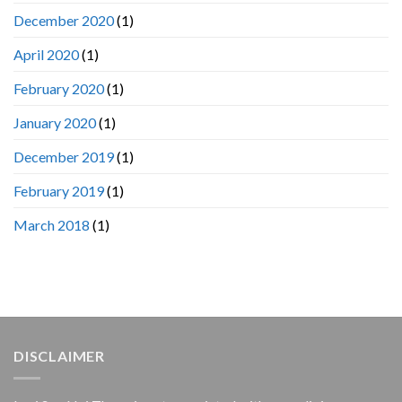
December 2020
(1)
April 2020
(1)
February 2020
(1)
January 2020
(1)
December 2019
(1)
February 2019
(1)
March 2018
(1)
DISCLAIMER