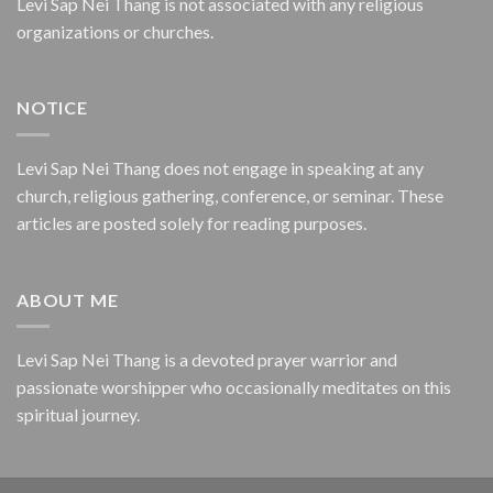
Levi Sap Nei Thang is not associated with any religious
organizations or churches.
NOTICE
Levi Sap Nei Thang does not engage in speaking at any
church, religious gathering, conference, or seminar. These
articles are posted solely for reading purposes.
ABOUT ME
Levi Sap Nei Thang is a devoted prayer warrior and
passionate worshipper who occasionally meditates on this
spiritual journey.