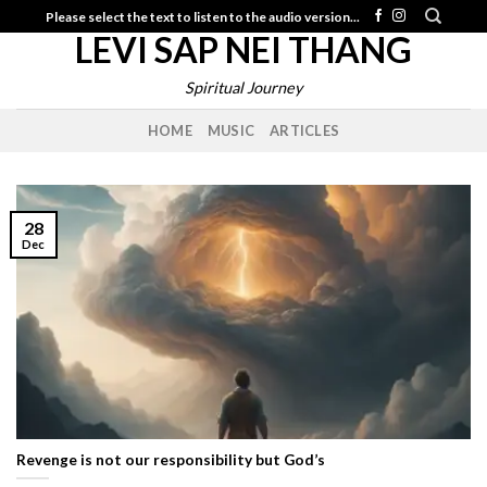
Skip
Please select the text to listen to the audio version...
LEVI SAP NEI THANG
to
content
Spiritual Journey
HOME
MUSIC
ARTICLES
28
Dec
Revenge is not our responsibility but God’s