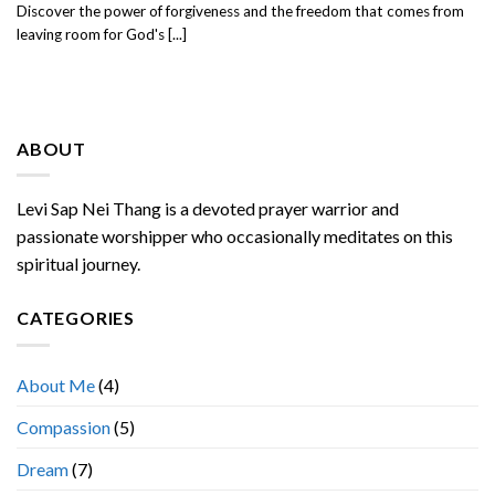
Discover the power of forgiveness and the freedom that comes from
leaving room for God's [...]
ABOUT
Levi Sap Nei Thang is a devoted prayer warrior and
passionate worshipper who occasionally meditates on this
spiritual journey.
CATEGORIES
About Me
(4)
Compassion
(5)
Dream
(7)