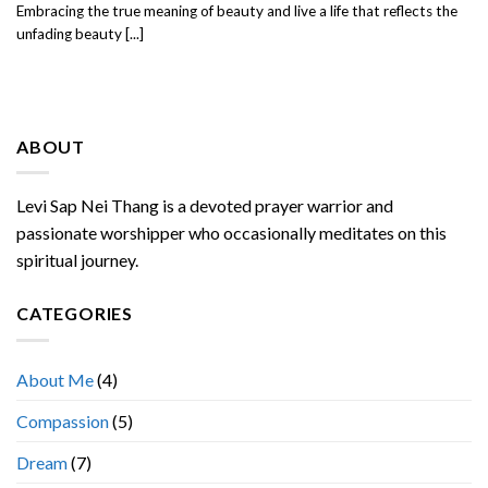
Embracing the true meaning of beauty and live a life that reflects the
unfading beauty [...]
ABOUT
Levi Sap Nei Thang is a devoted prayer warrior and
passionate worshipper who occasionally meditates on this
spiritual journey.
CATEGORIES
About Me
(4)
Compassion
(5)
Dream
(7)