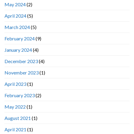
May 2024
(2)
April 2024
(5)
March 2024
(5)
February 2024
(9)
January 2024
(4)
December 2023
(4)
November 2023
(1)
April 2023
(1)
February 2023
(2)
May 2022
(1)
August 2021
(1)
April 2021
(1)