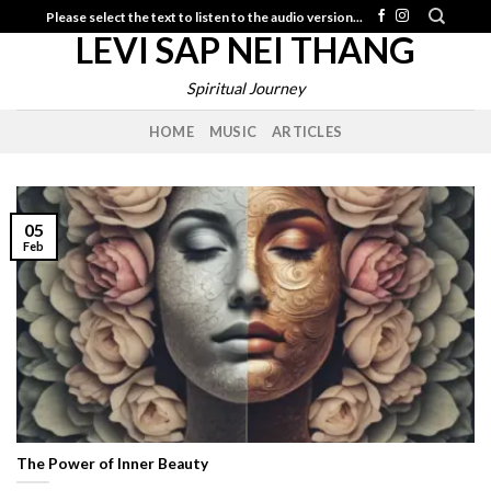
Skip
Please select the text to listen to the audio version...
LEVI SAP NEI THANG
to
content
Spiritual Journey
HOME
MUSIC
ARTICLES
05
Feb
The Power of Inner Beauty