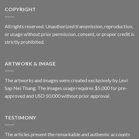
COPYRIGHT
All rights reserved. Unauthorized transmission, reproduction,
or usage without prior permission, consent, or proper credit is
strictly prohibited.
ARTWORK & IMAGE
The artworks and images were created exclusively by Levi
Sap Nei Thang. The images usage requires $5,000 for pre-
approved and USD 50,000 without prior approval
TESTIMONY
The articles present the remarkable and authentic accounts