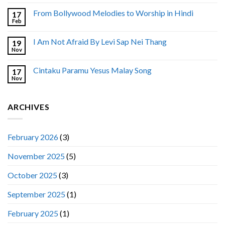
From Bollywood Melodies to Worship in Hindi
17
Feb
I Am Not Afraid By Levi Sap Nei Thang
19
Nov
Cintaku Paramu Yesus Malay Song
17
Nov
ARCHIVES
February 2026
(3)
November 2025
(5)
October 2025
(3)
September 2025
(1)
February 2025
(1)