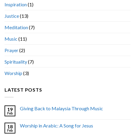
Inspiration
(1)
Justice
(13)
Meditation
(7)
Music
(11)
Prayer
(2)
Spirituality
(7)
Worship
(3)
LATEST POSTS
Giving Back to Malaysia Through Music
19
Feb
Worship in Arabic: A Song for Jesus
18
Feb