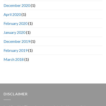
December 2020
(1)
April 2020
(1)
February 2020
(1)
January 2020
(1)
December 2019
(1)
February 2019
(1)
March 2018
(1)
DISCLAIMER