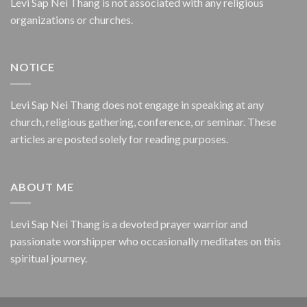
Levi Sap Nei Thang is not associated with any religious
organizations or churches.
NOTICE
Levi Sap Nei Thang does not engage in speaking at any
church, religious gathering, conference, or seminar. These
articles are posted solely for reading purposes.
ABOUT ME
Levi Sap Nei Thang is a devoted prayer warrior and
passionate worshipper who occasionally meditates on this
spiritual journey.