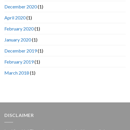
December 2020
(1)
April 2020
(1)
February 2020
(1)
January 2020
(1)
December 2019
(1)
February 2019
(1)
March 2018
(1)
DISCLAIMER