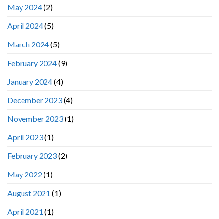
May 2024
(2)
April 2024
(5)
March 2024
(5)
February 2024
(9)
January 2024
(4)
December 2023
(4)
November 2023
(1)
April 2023
(1)
February 2023
(2)
May 2022
(1)
August 2021
(1)
April 2021
(1)