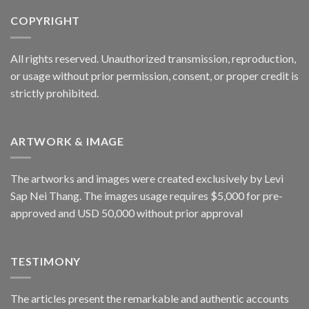
COPYRIGHT
All rights reserved. Unauthorized transmission, reproduction,
or usage without prior permission, consent, or proper credit is
strictly prohibited.
ARTWORK & IMAGE
The artworks and images were created exclusively by Levi
Sap Nei Thang. The images usage requires $5,000 for pre-
approved and USD 50,000 without prior approval
TESTIMONY
The articles present the remarkable and authentic accounts