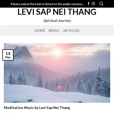
Skip
Please select the text to listen to the audio version...
LEVI SAP NEI THANG
to
content
Spiritual Journey
HOME
MUSIC
ARTICLES
14
May
Meditation Music by Levi Sap Nei Thang