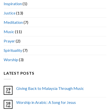
Inspiration
(1)
Justice
(13)
Meditation
(7)
Music
(11)
Prayer
(2)
Spirituality
(7)
Worship
(3)
LATEST POSTS
Giving Back to Malaysia Through Music
19
Feb
Worship in Arabic: A Song for Jesus
18
Feb