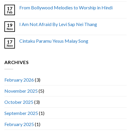
From Bollywood Melodies to Worship in Hindi
17
Feb
I Am Not Afraid By Levi Sap Nei Thang
19
Nov
Cintaku Paramu Yesus Malay Song
17
Nov
ARCHIVES
February 2026
(3)
November 2025
(5)
October 2025
(3)
September 2025
(1)
February 2025
(1)