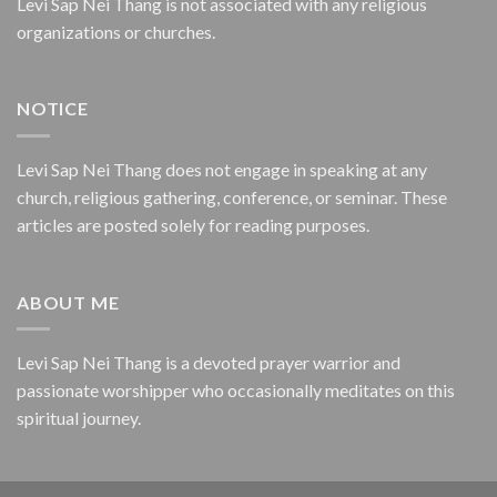
Levi Sap Nei Thang is not associated with any religious
organizations or churches.
NOTICE
Levi Sap Nei Thang does not engage in speaking at any
church, religious gathering, conference, or seminar. These
articles are posted solely for reading purposes.
ABOUT ME
Levi Sap Nei Thang is a devoted prayer warrior and
passionate worshipper who occasionally meditates on this
spiritual journey.