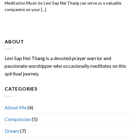
Meditation Music by Levi Sap Nei Thang can serve as a valuable
companion on your [...]
ABOUT
Levi Sap Nei Thang is a devoted prayer warrior and
passionate worshipper who occasionally meditates on this
spiritual journey.
CATEGORIES
About Me
(4)
Compassion
(5)
Dream
(7)