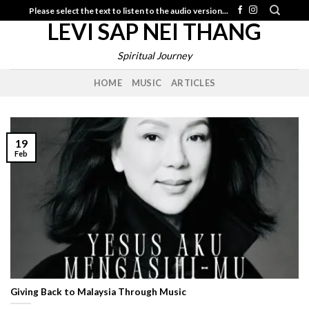
Skip
Please select the text to listen to the audio version...
LEVI SAP NEI THANG
to
content
Spiritual Journey
HOME
MUSIC
ARTICLES
19
Feb
Giving Back to Malaysia Through Music