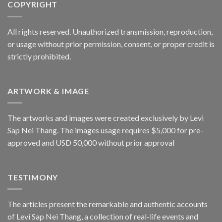
COPYRIGHT
All rights reserved. Unauthorized transmission, reproduction,
or usage without prior permission, consent, or proper credit is
strictly prohibited.
ARTWORK & IMAGE
The artworks and images were created exclusively by Levi
Sap Nei Thang. The images usage requires $5,000 for pre-
approved and USD 50,000 without prior approval
TESTIMONY
The articles present the remarkable and authentic accounts
of Levi Sap Nei Thang, a collection of real-life events and