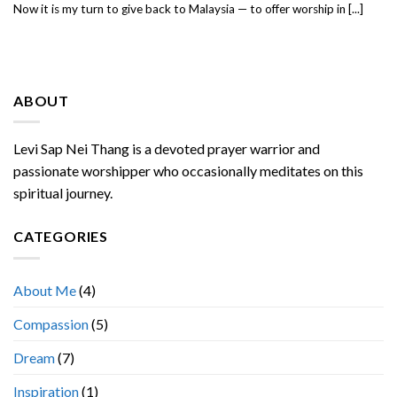
Now it is my turn to give back to Malaysia — to offer worship in [...]
ABOUT
Levi Sap Nei Thang is a devoted prayer warrior and
passionate worshipper who occasionally meditates on this
spiritual journey.
CATEGORIES
About Me
(4)
Compassion
(5)
Dream
(7)
Inspiration
(1)