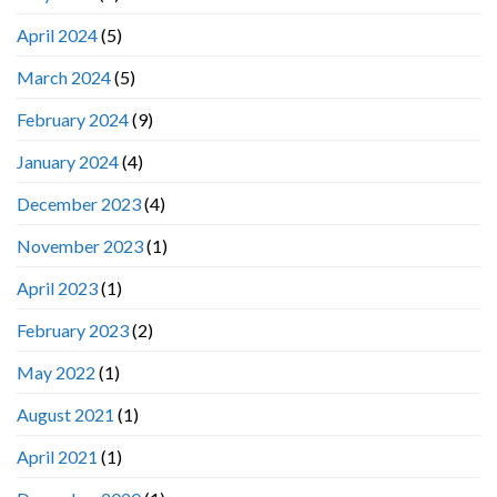
April 2024
(5)
March 2024
(5)
February 2024
(9)
January 2024
(4)
December 2023
(4)
November 2023
(1)
April 2023
(1)
February 2023
(2)
May 2022
(1)
August 2021
(1)
April 2021
(1)