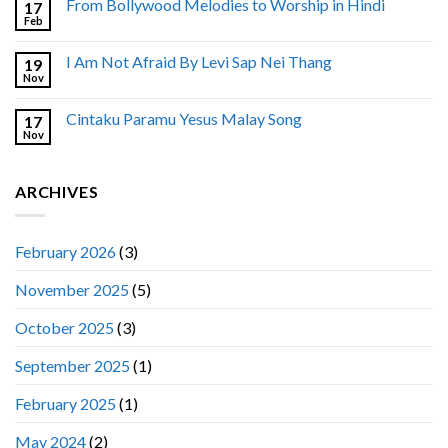
From Bollywood Melodies to Worship in Hindi
17
Feb
I Am Not Afraid By Levi Sap Nei Thang
19
Nov
Cintaku Paramu Yesus Malay Song
17
Nov
ARCHIVES
February 2026
(3)
November 2025
(5)
October 2025
(3)
September 2025
(1)
February 2025
(1)
May 2024
(2)