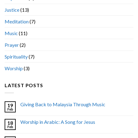
Justice
(13)
Meditation
(7)
Music
(11)
Prayer
(2)
Spirituality
(7)
Worship
(3)
LATEST POSTS
Giving Back to Malaysia Through Music
19
Feb
Worship in Arabic: A Song for Jesus
18
Feb