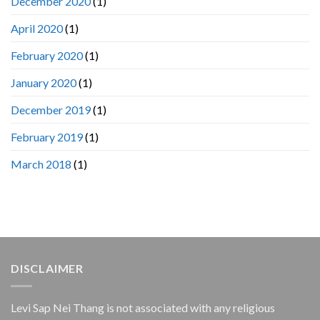
December 2020
(1)
April 2020
(1)
February 2020
(1)
January 2020
(1)
December 2019
(1)
February 2019
(1)
March 2018
(1)
DISCLAIMER
Levi Sap Nei Thang is not associated with any religious