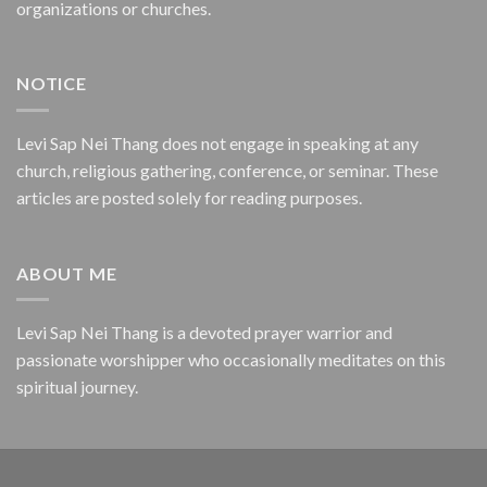
organizations or churches.
NOTICE
Levi Sap Nei Thang does not engage in speaking at any
church, religious gathering, conference, or seminar. These
articles are posted solely for reading purposes.
ABOUT ME
Levi Sap Nei Thang is a devoted prayer warrior and
passionate worshipper who occasionally meditates on this
spiritual journey.