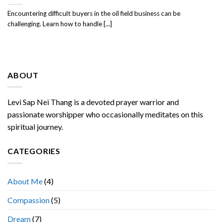
Encountering difficult buyers in the oil field business can be
challenging. Learn how to handle [...]
ABOUT
Levi Sap Nei Thang is a devoted prayer warrior and
passionate worshipper who occasionally meditates on this
spiritual journey.
CATEGORIES
About Me
(4)
Compassion
(5)
Dream
(7)