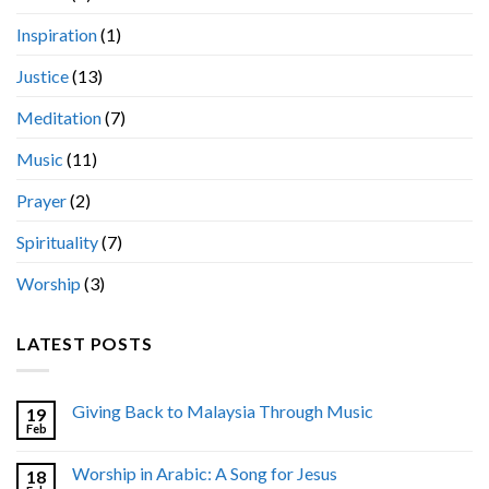
Inspiration
(1)
Justice
(13)
Meditation
(7)
Music
(11)
Prayer
(2)
Spirituality
(7)
Worship
(3)
LATEST POSTS
Giving Back to Malaysia Through Music
19
Feb
Worship in Arabic: A Song for Jesus
18