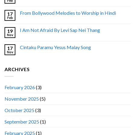
Feb
From Bollywood Melodies to Worship in Hindi
17
Feb
I Am Not Afraid By Levi Sap Nei Thang
19
Nov
Cintaku Paramu Yesus Malay Song
17
Nov
ARCHIVES
February 2026
(3)
November 2025
(5)
October 2025
(3)
September 2025
(1)
February 2025
(1)