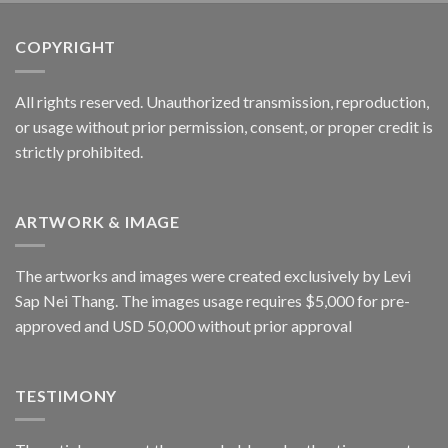
COPYRIGHT
All rights reserved. Unauthorized transmission, reproduction,
or usage without prior permission, consent, or proper credit is
strictly prohibited.
ARTWORK & IMAGE
The artworks and images were created exclusively by Levi
Sap Nei Thang. The images usage requires $5,000 for pre-
approved and USD 50,000 without prior approval
TESTIMONY