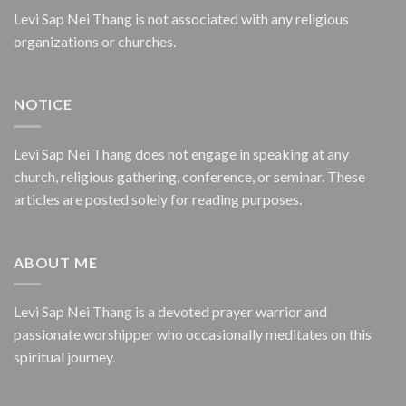
Levi Sap Nei Thang is not associated with any religious
organizations or churches.
NOTICE
Levi Sap Nei Thang does not engage in speaking at any
church, religious gathering, conference, or seminar. These
articles are posted solely for reading purposes.
ABOUT ME
Levi Sap Nei Thang is a devoted prayer warrior and
passionate worshipper who occasionally meditates on this
spiritual journey.