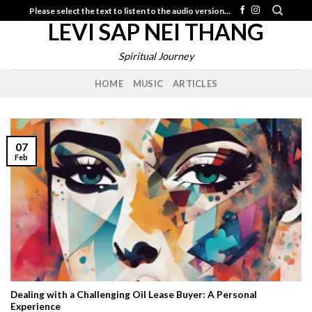
Skip
Please select the text to listen to the audio version...
LEVI SAP NEI THANG
to
content
Spiritual Journey
HOME
MUSIC
ARTICLES
07
Feb
Dealing with a Challenging Oil Lease Buyer: A Personal
Experience