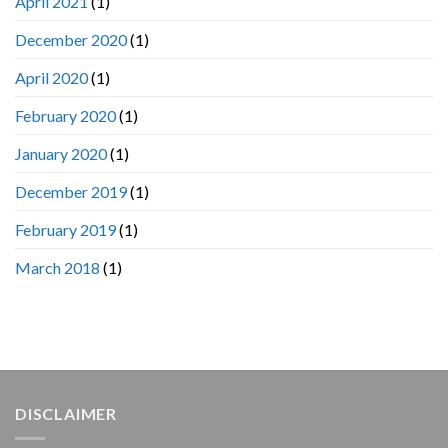
April 2021
(1)
December 2020
(1)
April 2020
(1)
February 2020
(1)
January 2020
(1)
December 2019
(1)
February 2019
(1)
March 2018
(1)
DISCLAIMER