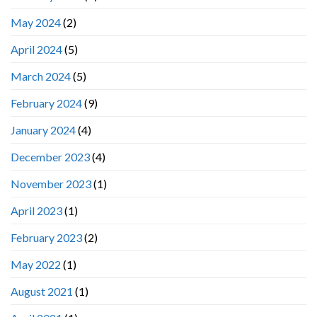
May 2024
(2)
April 2024
(5)
March 2024
(5)
February 2024
(9)
January 2024
(4)
December 2023
(4)
November 2023
(1)
April 2023
(1)
February 2023
(2)
May 2022
(1)
August 2021
(1)