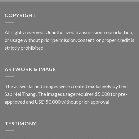
COPYRIGHT
All rights reserved. Unauthorized transmission, reproduction,
or usage without prior permission, consent, or proper credit is
strictly prohibited.
ARTWORK & IMAGE
The artworks and images were created exclusively by Levi
Sap Nei Thang. The images usage requires $5,000 for pre-
approved and USD 50,000 without prior approval
TESTIMONY