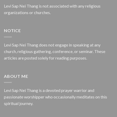
Levi Sap Nei Thang is not associated with any religious
organizations or churches.
NOTICE
Levi Sap Nei Thang does not engage in speaking at any
church, religious gathering, conference, or seminar. These
articles are posted solely for reading purposes.
ABOUT ME
Levi Sap Nei Thang is a devoted prayer warrior and
passionate worshipper who occasionally meditates on this
spiritual journey.