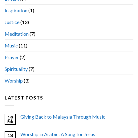
Inspiration
(1)
Justice
(13)
Meditation
(7)
Music
(11)
Prayer
(2)
Spirituality
(7)
Worship
(3)
LATEST POSTS
Giving Back to Malaysia Through Music
19
Feb
Worship in Arabic: A Song for Jesus
18