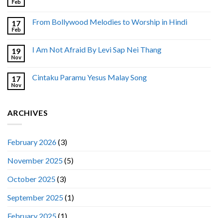
Feb
From Bollywood Melodies to Worship in Hindi
17
Feb
I Am Not Afraid By Levi Sap Nei Thang
19
Nov
Cintaku Paramu Yesus Malay Song
17
Nov
ARCHIVES
February 2026
(3)
November 2025
(5)
October 2025
(3)
September 2025
(1)
February 2025
(1)