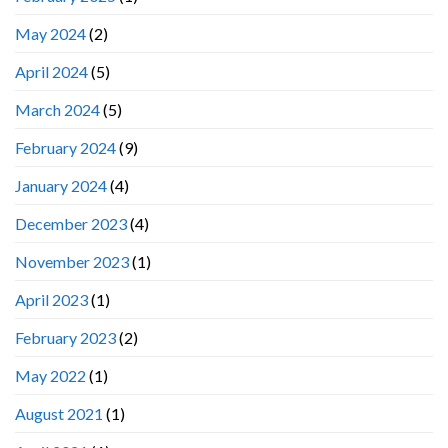
May 2024
(2)
April 2024
(5)
March 2024
(5)
February 2024
(9)
January 2024
(4)
December 2023
(4)
November 2023
(1)
April 2023
(1)
February 2023
(2)
May 2022
(1)
August 2021
(1)