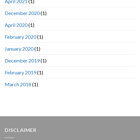
April 2021
(1)
December 2020
(1)
April 2020
(1)
February 2020
(1)
January 2020
(1)
December 2019
(1)
February 2019
(1)
March 2018
(1)
DISCLAIMER