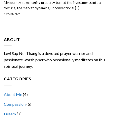
My journey as managing property turned the investments into a
fortune, the market dynamics, unconventional [...]
1 COMMENT
ABOUT
Levi Sap Nei Thang is a devoted prayer warrior and
passionate worshipper who occasionally meditates on this
spiritual journey.
CATEGORIES
About Me
(4)
Compassion
(5)
Dream
(7)