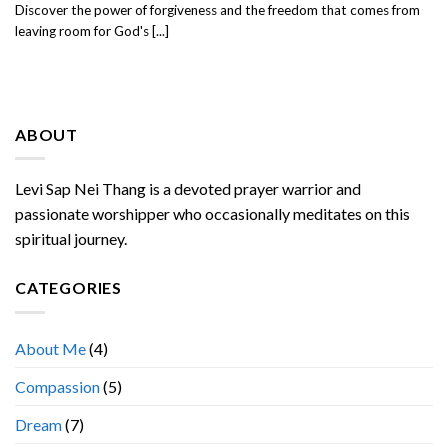
Discover the power of forgiveness and the freedom that comes from
leaving room for God's [...]
ABOUT
Levi Sap Nei Thang is a devoted prayer warrior and
passionate worshipper who occasionally meditates on this
spiritual journey.
CATEGORIES
About Me
(4)
Compassion
(5)
Dream
(7)