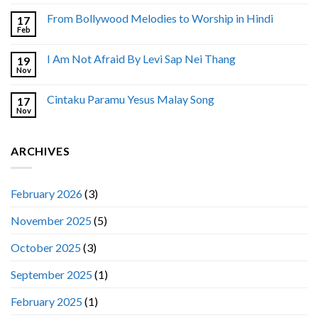
From Bollywood Melodies to Worship in Hindi
17
Feb
I Am Not Afraid By Levi Sap Nei Thang
19
Nov
Cintaku Paramu Yesus Malay Song
17
Nov
ARCHIVES
February 2026
(3)
November 2025
(5)
October 2025
(3)
September 2025
(1)
February 2025
(1)