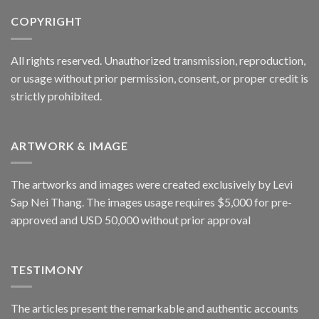
COPYRIGHT
All rights reserved. Unauthorized transmission, reproduction,
or usage without prior permission, consent, or proper credit is
strictly prohibited.
ARTWORK & IMAGE
The artworks and images were created exclusively by Levi
Sap Nei Thang. The images usage requires $5,000 for pre-
approved and USD 50,000 without prior approval
TESTIMONY
The articles present the remarkable and authentic accounts