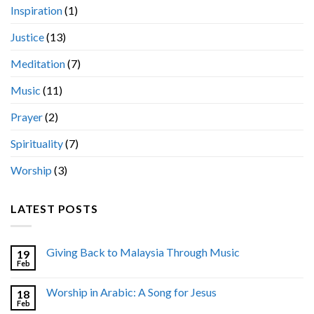
Inspiration
(1)
Justice
(13)
Meditation
(7)
Music
(11)
Prayer
(2)
Spirituality
(7)
Worship
(3)
LATEST POSTS
Giving Back to Malaysia Through Music
19
Feb
Worship in Arabic: A Song for Jesus
18
Feb