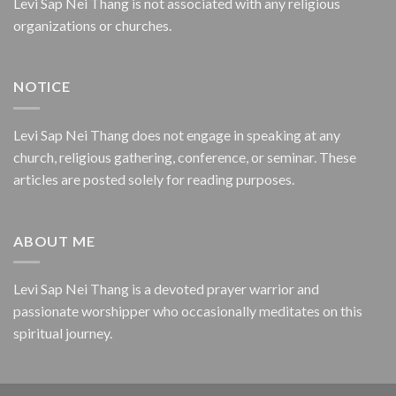
Levi Sap Nei Thang is not associated with any religious
organizations or churches.
NOTICE
Levi Sap Nei Thang does not engage in speaking at any
church, religious gathering, conference, or seminar. These
articles are posted solely for reading purposes.
ABOUT ME
Levi Sap Nei Thang is a devoted prayer warrior and
passionate worshipper who occasionally meditates on this
spiritual journey.