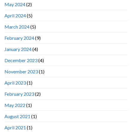
May 2024
(2)
April 2024
(5)
March 2024
(5)
February 2024
(9)
January 2024
(4)
December 2023
(4)
November 2023
(1)
April 2023
(1)
February 2023
(2)
May 2022
(1)
August 2021
(1)
April 2021
(1)