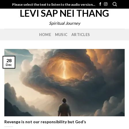
Skip
Please select the text to listen to the audio version...
LEVI SAP NEI THANG
to
content
Spiritual Journey
HOME
MUSIC
ARTICLES
28
Dec
Revenge is not our responsibility but God’s