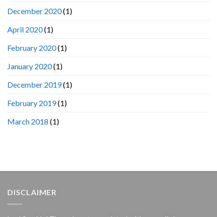
December 2020
(1)
April 2020
(1)
February 2020
(1)
January 2020
(1)
December 2019
(1)
February 2019
(1)
March 2018
(1)
DISCLAIMER