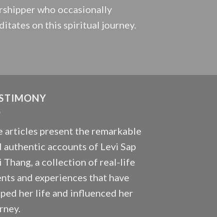
shipper who occasionally
itates on this spiritual journey.
STIMONY
 articles present the remarkable
 authentic accounts of Levi Sap
 Thang, a collection of real-life
nts and experiences that have
ped her life and influenced her
rney.