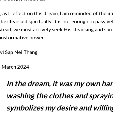
, as I reflect on this dream, I am reminded of the 
 be cleansed spiritually. It is not enough to passive
stead, we must actively seek His cleansing and sur
ansformative power.
vi Sap Nei Thang
 March 2024
In the dream, it was my own ha
washing the clothes and sprayin
symbolizes my desire and willin