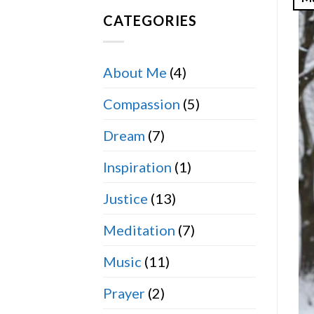
CATEGORIES
About Me
(4)
Compassion
(5)
Dream
(7)
Inspiration
(1)
Justice
(13)
Meditation
(7)
Music
(11)
Prayer
(2)