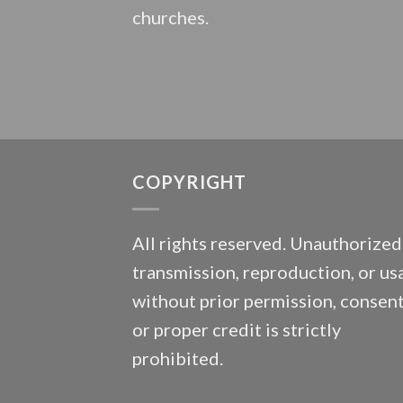
churches.
COPYRIGHT
All rights reserved. Unauthorized
transmission, reproduction, or us
without prior permission, consent
or proper credit is strictly
prohibited.