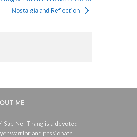
Nostalgia and Reflection
OUT ME
i Sap Nei Thang is a devoted
yer warrior and passionate