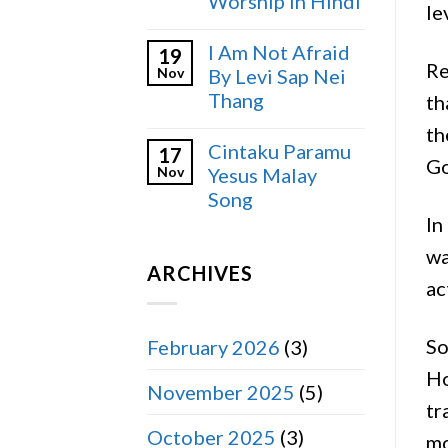
Worship in Hindi
le
I Am Not Afraid
19
Re
Nov
By Levi Sap Nei
Thang
th
th
Cintaku Paramu
17
Go
Nov
Yesus Malay
Song
In
wa
ARCHIVES
ac
So
February 2026
(3)
Ho
November 2025
(5)
tr
October 2025
(3)
mo