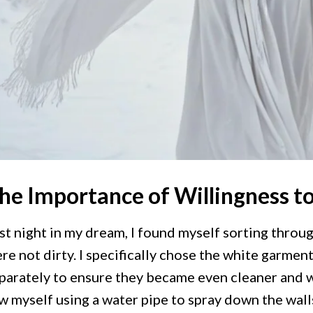
he Importance of Willingness t
st night in my dream, I found myself sorting throu
re not dirty. I specifically chose the white garmen
parately to ensure they became even cleaner and w
w myself using a water pipe to spray down the wall