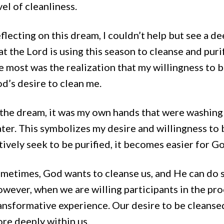
vel of cleanliness.
flecting on this dream, I couldn’t help but see a de
at the Lord is using this season to cleanse and pu
e most was the realization that my willingness to b
d’s desire to clean me.
 the dream, it was my own hands that were washing
ter. This symbolizes my desire and willingness to 
tively seek to be purified, it becomes easier for Go
metimes, God wants to cleanse us, and He can do s
wever, when we are willing participants in the pr
ansformative experience. Our desire to be cleans
re deeply within us.