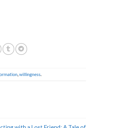
formation
,
willingness
.
ting with a Lost Friend: A Tale of