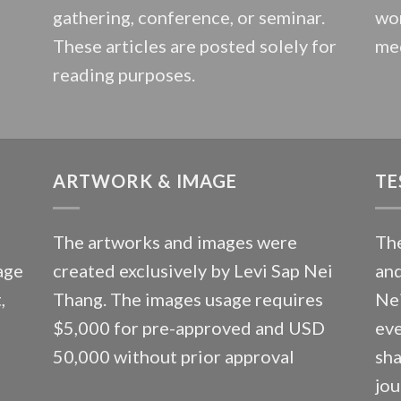
gathering, conference, or seminar.
wor
These articles are posted solely for
med
reading purposes.
ARTWORK & IMAGE
TE
The artworks and images were
The
age
created exclusively by Levi Sap Nei
and
,
Thang. The images usage requires
Nei
$5,000 for pre-approved and USD
eve
50,000 without prior approval
sha
jou