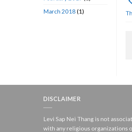
March 2018
(1)
Th
DISCLAIMER
Levi Sap Nei Thang is not associa
with any religious organizations 