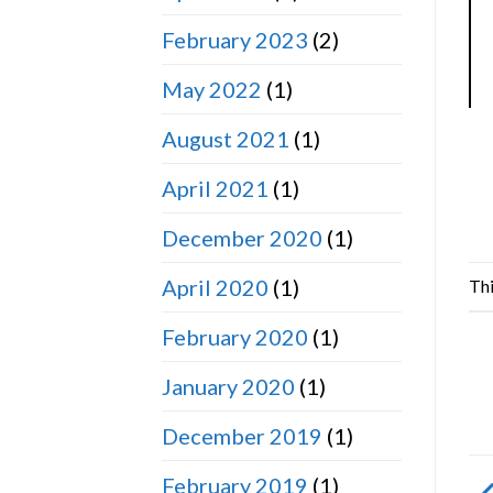
February 2023
(2)
May 2022
(1)
August 2021
(1)
April 2021
(1)
December 2020
(1)
April 2020
(1)
Thi
February 2020
(1)
January 2020
(1)
December 2019
(1)
February 2019
(1)