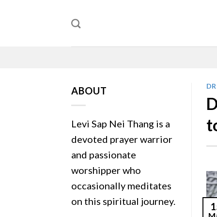
Skip
to
content
DR
ABOUT
D
t
Levi Sap Nei Thang is a
devoted prayer warrior
and passionate
worshipper who
occasionally meditates
on this spiritual journey.
1
M