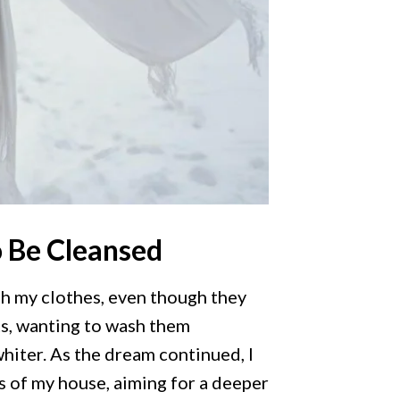
o Be Cleansed
gh my clothes, even though they
ts, wanting to wash them
hiter. As the dream continued, I
s of my house, aiming for a deeper