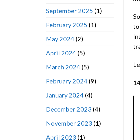
September 2025
(1)
So
February 2025
(1)
to
In
May 2024
(2)
tr
April 2024
(5)
Le
March 2024
(5)
February 2024
(9)
14
January 2024
(4)
December 2023
(4)
November 2023
(1)
April 2023
(1)