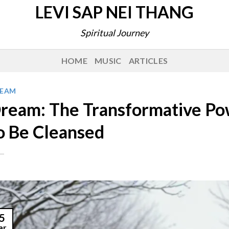
LEVI SAP NEI THANG
Spiritual Journey
HOME
MUSIC
ARTICLES
EAM
ream: The Transformative Po
o Be Cleansed
5
ar