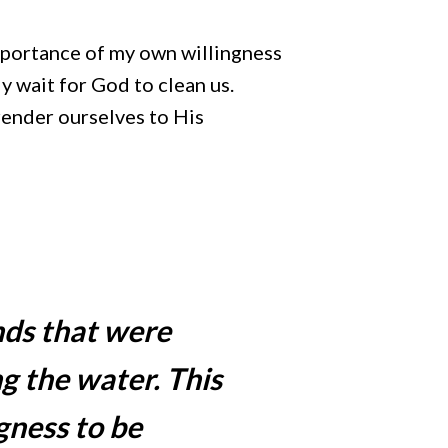
importance of my own willingness
ly wait for God to clean us.
render ourselves to His
nds that were
g the water. This
gness to be