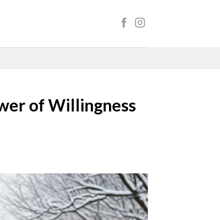
wer of Willingness