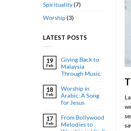
Spirituality
(7)
Worship
(3)
LATEST POSTS
Giving Back to
19
Feb
Malaysia
Through Music
T
Worship in
18
Feb
Arabic: A Song
La
for Jesus
we
se
From Bollywood
17
Feb
Melodies to
sa