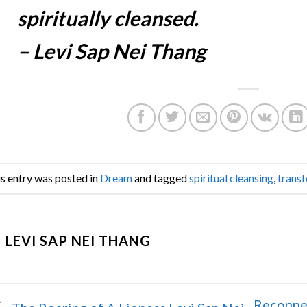
spiritually cleansed.
– Levi Sap Nei Thang
s entry was posted in
Dream
and tagged
spiritual cleansing
,
trans
LEVI SAP NEI THANG
Reconnec