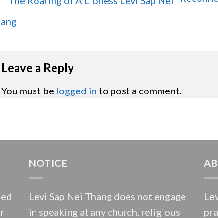
The Roaring of A Lioness Levi Sap Nei
ang
Leave a Reply
You must be
logged in
to post a comment.
NOTICE
AB
ted
Levi Sap Nei Thang does not engage
Lev
or
in speaking at any church, religious
pra