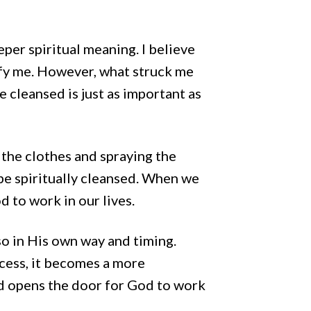
eper spiritual meaning. I believe
rify me. However, what struck me
e cleansed is just as important as
 the clothes and spraying the
be spiritually cleansed. When we
d to work in our lives.
o in His own way and timing.
ocess, it becomes a more
ed opens the door for God to work